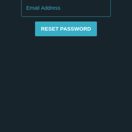
Email
RESET PASSWORD