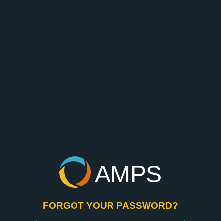
AMPS
FORGOT YOUR PASSWORD?